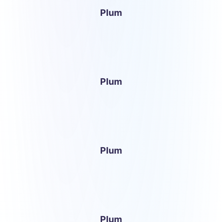
Plum
Plum
Plum
Plum