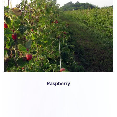
Raspberry