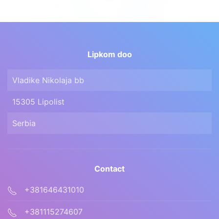
Lipkom doo
Vladike Nikolaja bb
15305 Lipolist
Serbia
Contact
+381646431010
+381115274607