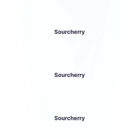
Sourcherry
Sourcherry
Sourcherry