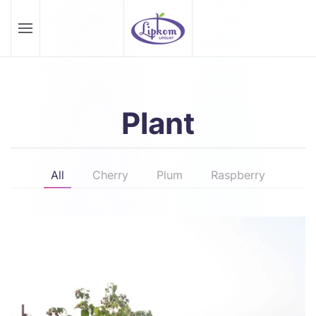
Skip to main content
Plant
All
Cherry
Plum
Raspberry