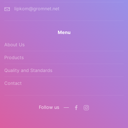
lipkom@gromnet.net
Menu
About Us
Products
Quality and Standards
Contact
Follow us