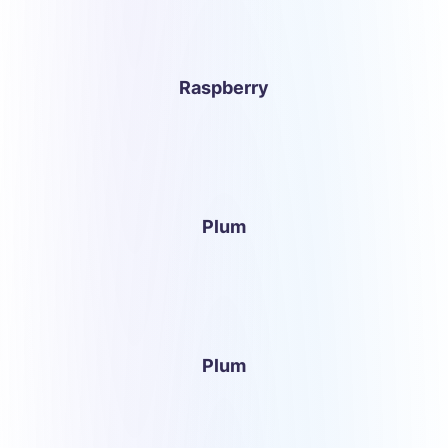
Raspberry
Plum
Plum