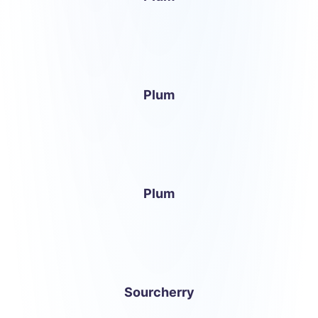
Plum
Plum
Sourcherry