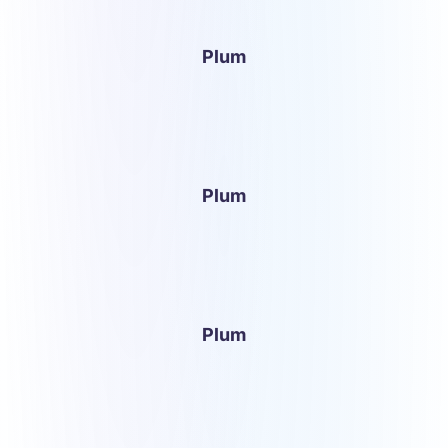
Plum
Plum
Plum