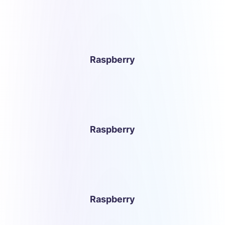
Raspberry
Raspberry
Raspberry