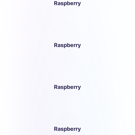
Raspberry
Raspberry
Raspberry
Raspberry