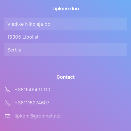
Lipkom doo
Vladike Nikolaja bb
15305 Lipolist
Serbia
Contact
+381646431010
+381115274607
lipkom@gromnet.net