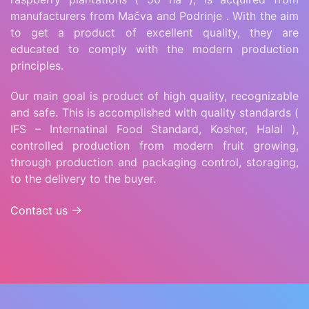
manufacturers from Mačva and Podrinje . With the aim
to get a product of excellent quality, they are
educated to comply with the modern production
principles.
Our main goal is product of high quality, recognizable
and safe. This is accomplished with quality standards (
IFS – Internatinal Food Standard, Kosher, Halal ),
controlled production from modern fruit growing,
through production and packaging control, storaging,
to the delivery to the buyer.
Contact us