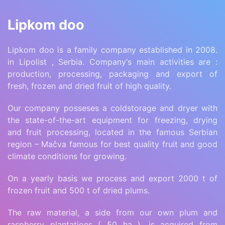
Lipkom doo
Lipkom doo is a family company established in 2008.
in Lipolist , Serbia. Company‘s main activities are :
production, processing, packaging and export of
fresh, frozen and dried fruit of high quality.
Our company posseses a coldstorage and dryer with
the state-of-the-art equipment for freezing, drying
and fruit processing, located in the famous Serbian
region – Mačva famous for best quality fruit and good
climate conditions for growing.
On a yearly basis we process and export 2000 t of
frozen fruit and 500 t of dried plums.
The raw material, a side from our own plum and
raspberry plantations ( 50 ha ), is acquired from