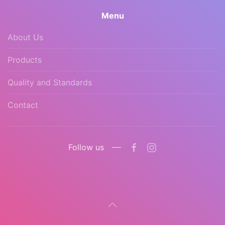
Menu
About Us
Products
Quality and Standards
Contact
Follow us