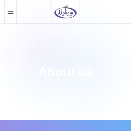
Skip to main content
About us