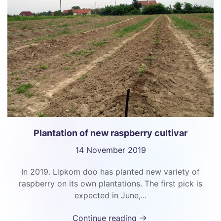
Plantation of new raspberry cultivar
14 November 2019
In 2019. Lipkom doo has planted new variety of
raspberry on its own plantations. The first pick is
expected in June,...
Continue reading