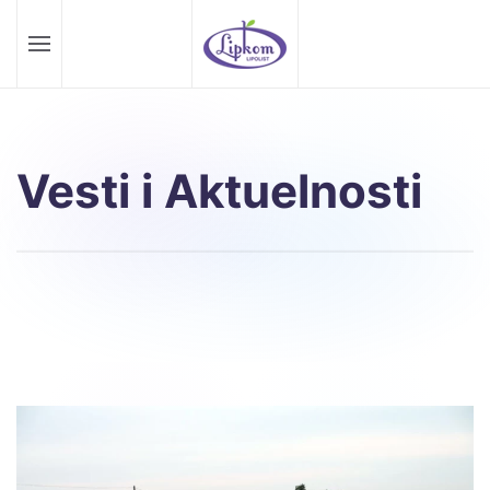
Skip to main content
Vesti i Aktuelnosti