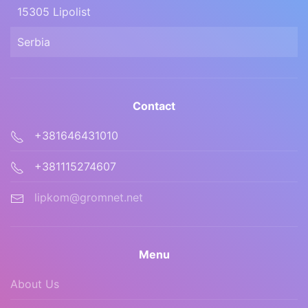
15305 Lipolist
Serbia
Contact
+381646431010
+381115274607
lipkom@gromnet.net
Menu
About Us