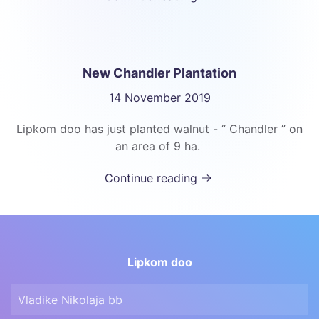
New Chandler Plantation
14 November 2019
Lipkom doo has just planted walnut - “ Chandler ” on
an area of 9 ha.
Continue reading
Lipkom doo
Vladike Nikolaja bb